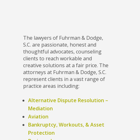
The lawyers of Fuhrman & Dodge,
S.C. are passionate, honest and
thoughtful advocates, counseling
clients to reach workable and
creative solutions at a fair price. The
attorneys at Fuhrman & Dodge, S.C.
represent clients in a vast range of
practice areas including:
Alternative Dispute Resolution –
Mediation
Aviation
Bankruptcy, Workouts, & Asset
Protection