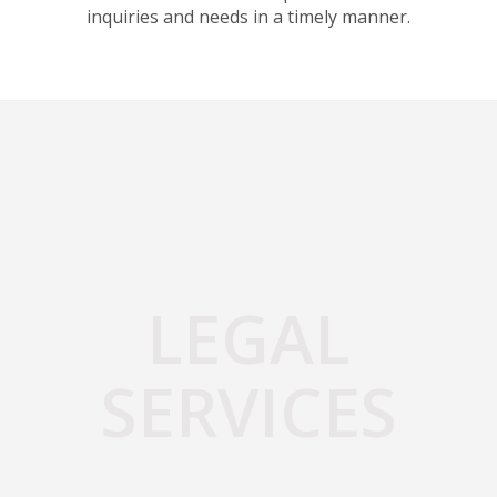
inquiries and needs in a timely manner.
LEGAL
SERVICES