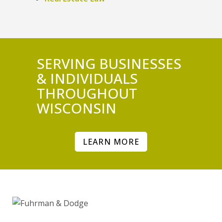
SERVING BUSINESSES
& INDIVIDUALS
THROUGHOUT
WISCONSIN
LEARN MORE