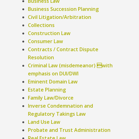
Business Law
Business Succession Planning
Civil Litigation/Arbitration
Collections
Construction Law
Consumer Law
Contracts / Contract Dispute
Resolution
Criminal Law (misdemeanor) with
emphasis on DUI/DWI
Eminent Domain Law
Estate Planning
Family Law/Divorce
Inverse Condemnation and
Regulatory Takings Law
Land Use Law
Probate and Trust Administration
Real Estate Law