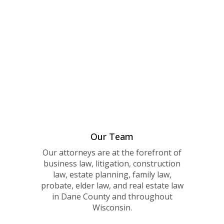
Our Team
Our attorneys are at the forefront of
business law, litigation, construction
law, estate planning, family law,
probate, elder law, and real estate law
in Dane County and throughout
Wisconsin.