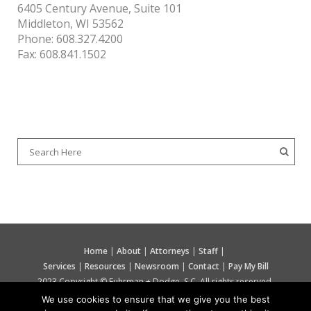
6405 Century Avenue, Suite 101
Middleton, WI 53562
Phone: 608.327.4200
Fax: 608.841.1502
SEARCH OUR SITE
Home
|
About
|
Attorneys
|
Staff
|
Services
|
Resources
|
Newsroom
|
Contact
|
Pay My Bill
2023 Copyright © Fuhrman + Dodge, S.C. All rights reserved.
We use cookies to ensure that we give you the best