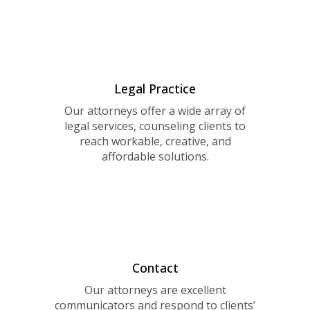
Legal Practice
Our attorneys offer a wide array of
legal services, counseling clients to
reach workable, creative, and
affordable solutions.
Contact
Our attorneys are excellent
communicators and respond to clients’